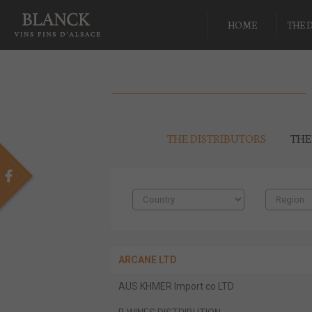
HOME
THE 
THE DISTRIBUTORS
THE
ARCANE LTD
AUS KHMER Import co LTD