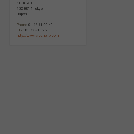
CHUO-KU
103-0014 Tokyo
Japon
Phone
01.42.61.00.42
Fax :
01.42.61.52.25
http://www.arcane-jp.com