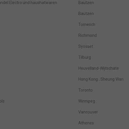
del Electro und haushatwaren
Bautzen
Bautzen
Tornesch
Richmond
Syosset
Tilburg
Heuvelland-Wijtschate
Hong Kong , Sheung Wan
Toronto
ols
Winnipeg
Vancouver
Athenes