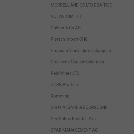
MORRELL AND CO LTD DBA TICO
NOTANDUM LTD
Palmer & Co AS
Pietsch Import OHG
Proposta Vini Di Girardi Gianpolo
Province of British Colombia
Reid Wines LTD
ROBB Brothers
Romming
S.R.O. ALSACE & BOURGOGNE
Sey Sobria Ebrietas S.a.s
SPAR MANAGEMENT AG