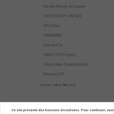
Ste des Alcools du Quebec
THE COUNTRY VINTNER
VELU Vins
VINHEIMAR
Vins and Cie
VINSLOTTET Import
Vinters New Zealand limited
Waitrose LTD
Results:
1
46
(of
46
found)
Ce site présente des boissons alcoolisées. Pour continuer, veui