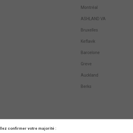
Montréal
ASHLAND VA
Bruxelles
Keflavik
Barcelone
Greve
Auckland
Berks
llez confirmer votre majorité :