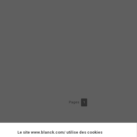
Pages
1
Le site www.blanck.com/ utilise des cookies