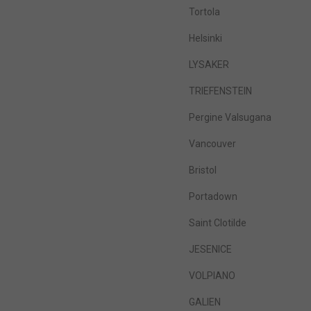
Tortola
Helsinki
LYSAKER
TRIEFENSTEIN
Pergine Valsugana
Vancouver
Bristol
Portadown
Saint Clotilde
JESENICE
VOLPIANO
GALIEN