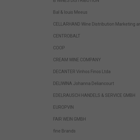
B WINES DISTRIBUTION
Bal & louis Meeus
CELLARHAND Wine Distribution Marketing a
CENTROBALT
COOP
CREAM WINE COMPANY
DECANTER Vinhos Finos Ltda
DELIWINA Johanna Deliancourt
EDELRAUSCH HANDELS & SERVICE GMBH
EUROPVIN
FAIR WEIN GMBH
fine Brands