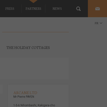
PRESS
PARTNERS
NEWS
FR
EN
THE HOLIDAY COTTAGES
ARCANE LTD
Mr Pierre PAYEN
1-5-6 Nihombashi, Kakigara-cho