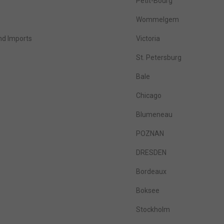
Petit-Bourg
Wommelgem
nd Imports
Victoria
St. Petersburg
Bale
Chicago
Blumeneau
POZNAN
DRESDEN
Bordeaux
Boksee
Stockholm