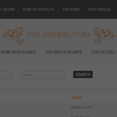
DOMAINE
WINE WORKSHOPS
THE WINES
MULTIMEDIA
THE DISTRIBUTORS
 WINE MERCHANTS
THE RESTAURANTS
THE HOTELS
Tokyo
Phnom Penh