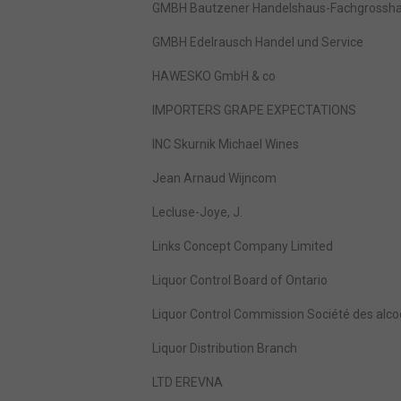
GMBH Bautzener Handelshaus-Fachgrosshan
GMBH Edelrausch Handel und Service
HAWESKO GmbH & co
IMPORTERS GRAPE EXPECTATIONS
INC Skurnik Michael Wines
Jean Arnaud Wijncom
Lecluse-Joye, J.
Links Concept Company Limited
Liquor Control Board of Ontario
Liquor Control Commission Société des alco
Liquor Distribution Branch
LTD EREVNA