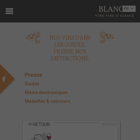
ACCUEIL
FR
EN
DOMAINE
NOS VINS DANS
OENOTOURISME
LES GUIDES,
PRESSE. NOS
VINS
DISTINCTIONS.
BOUTIQUE
Presse
MULTIMEDIA
Guides
Média électroniques
PRESSE
Médailles & concours
PARTENAIRES
RETOUR
ACTUALITÉS
01/12/2017
CONTACT