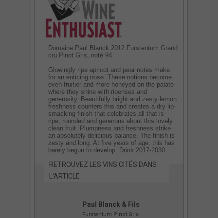
Domaine Paul Blanck 2012 Furstentum Grand
cru Pinot Gris, noté 94.
Glowingly ripe apricot and pear notes make
for an enticing nose. These notions become
even fruitier and more honeyed on the palate
where they shine with ripenses and
generosity. Beautifully bright and zesty lemon
freshness counters this and creates a dry lip-
smacking finish that celebrates all that is
ripe, rounded and generous about this lovely
clean fruit. Plumpness and freshness strike
an absolutely delicious balance. The finish is
zesty and long. At five years of age, this has
barely begun to develop. Drink 2017-2030.
RETROUVEZ LES VINS CITÉS DANS
L'ARTICLE
Paul Blanck & Fils
Furstentum Pinot Gris