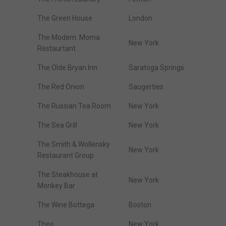
The Green House
London
The Modern. Moma
New York
Restaurtant
The Olde Bryan Inn
Saratoga Springs
The Red Onion
Saugerties
The Russian Tea Room
New York
The Sea Grill
New York
The Smith & Wollensky
New York
Restaurant Group
The Steakhouse at
New York
Monkey Bar
The Wine Bottega
Boston
Theo
New York