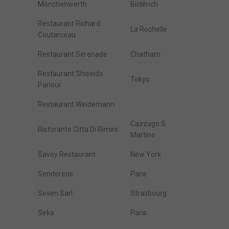
Mönchenwerth
Biidêrich
Restaurant Richard
La Rochelle
Coutarceau
Restaurant Serenade
Chatham
Restaurant Shiseido
Tokyo
Parlour
Restaurant Weidemann
Cazzago S.
Ristorante Citta Di Rimini
Martino
Savoy Restaurant
New York
Senderens
Paris
Seven Sarl
Strasbourg
Sirka
Paris