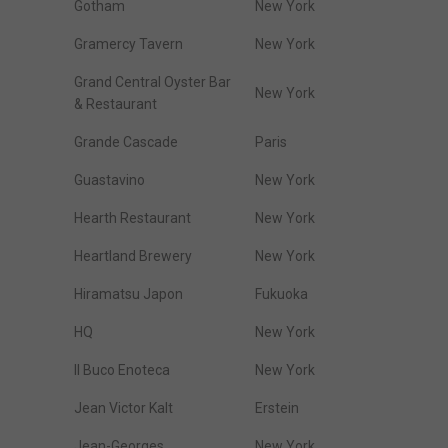
Gotham
New York
Gramercy Tavern
New York
Grand Central Oyster Bar
New York
& Restaurant
Grande Cascade
Paris
Guastavino
New York
Hearth Restaurant
New York
Heartland Brewery
New York
Hiramatsu Japon
Fukuoka
HQ
New York
Il Buco Enoteca
New York
Jean Victor Kalt
Erstein
Jean-Georges
New York