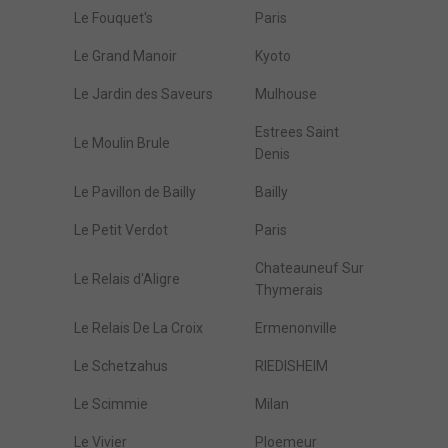
Le Fouquet's
Paris
Le Grand Manoir
Kyoto
Le Jardin des Saveurs
Mulhouse
Estrees Saint
Le Moulin Brule
Denis
Le Pavillon de Bailly
Bailly
Le Petit Verdot
Paris
Chateauneuf Sur
Le Relais d'Aligre
Thymerais
Le Relais De La Croix
Ermenonville
Le Schetzahus
RIEDISHEIM
Le Scimmie
Milan
Le Vivier
Ploemeur