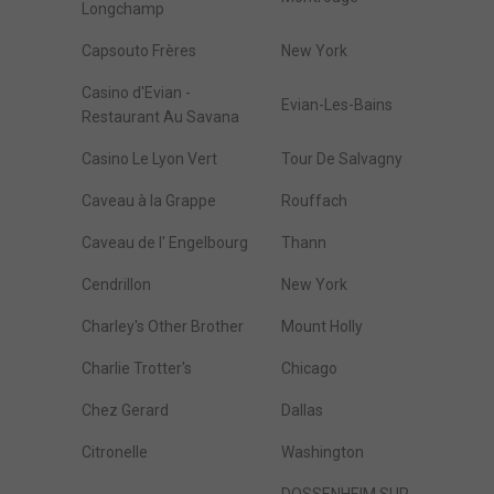
Longchamp
Capsouto Frères
New York
Casino d'Evian -
Evian-Les-Bains
Restaurant Au Savana
Casino Le Lyon Vert
Tour De Salvagny
Caveau à la Grappe
Rouffach
Caveau de l' Engelbourg
Thann
Cendrillon
New York
Charley's Other Brother
Mount Holly
Charlie Trotter's
Chicago
Chez Gerard
Dallas
Citronelle
Washington