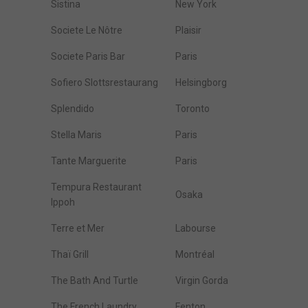
Sistina
New York
Societe Le Nôtre
Plaisir
Societe Paris Bar
Paris
Sofiero Slottsrestaurang
Helsingborg
Splendido
Toronto
Stella Maris
Paris
Tante Marguerite
Paris
Tempura Restaurant
Osaka
Ippoh
Terre et Mer
Labourse
Thaï Grill
Montréal
The Bath And Turtle
Virgin Gorda
The French Laundry
Fenton